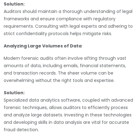
Solution:
Auditors should maintain a thorough understanding of legal
frameworks and ensure compliance with regulatory
requirements. Consulting with legal experts and adhering to
strict confidentiality protocols helps mitigate risks.
Analyzing Large Volumes of Data
Modern forensic audits often involve sifting through vast
amounts of data, including emails, financial statements,
and transaction records. The sheer volume can be
overwhelming without the right tools and expertise.
Solution:
Specialized data analytics software, coupled with advanced
forensic techniques, allows auditors to efficiently process
and analyze large datasets. Investing in these technologies
and developing skills in data analysis are vital for accurate
fraud detection.