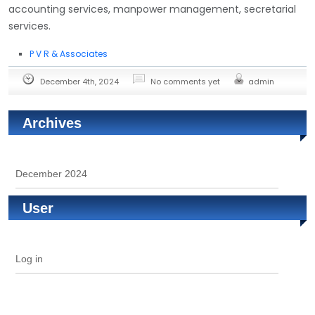
accounting services, manpower management, secretarial
services.
P V R & Associates
December 4th, 2024
No comments yet
admin
Archives
December 2024
User
Log in