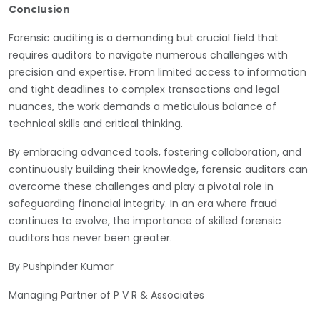
Conclusion
Forensic auditing is a demanding but crucial field that
requires auditors to navigate numerous challenges with
precision and expertise. From limited access to information
and tight deadlines to complex transactions and legal
nuances, the work demands a meticulous balance of
technical skills and critical thinking.
By embracing advanced tools, fostering collaboration, and
continuously building their knowledge, forensic auditors can
overcome these challenges and play a pivotal role in
safeguarding financial integrity. In an era where fraud
continues to evolve, the importance of skilled forensic
auditors has never been greater.
By Pushpinder Kumar
Managing Partner of P V R & Associates