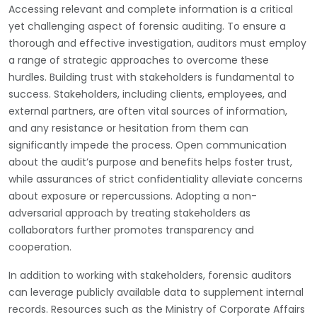
Accessing relevant and complete information is a critical
yet challenging aspect of forensic auditing. To ensure a
thorough and effective investigation, auditors must employ
a range of strategic approaches to overcome these
hurdles. Building trust with stakeholders is fundamental to
success. Stakeholders, including clients, employees, and
external partners, are often vital sources of information,
and any resistance or hesitation from them can
significantly impede the process. Open communication
about the audit’s purpose and benefits helps foster trust,
while assurances of strict confidentiality alleviate concerns
about exposure or repercussions. Adopting a non-
adversarial approach by treating stakeholders as
collaborators further promotes transparency and
cooperation.
In addition to working with stakeholders, forensic auditors
can leverage publicly available data to supplement internal
records. Resources such as the Ministry of Corporate Affairs