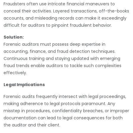
Fraudsters often use intricate financial maneuvers to
conceal their activities. Layered transactions, off-the-books
accounts, and misleading records can make it exceedingly
difficult for auditors to pinpoint fraudulent behavior.
Solution:
Forensic auditors must possess deep expertise in
accounting, finance, and fraud detection techniques.
Continuous training and staying updated with emerging
fraud trends enable auditors to tackle such complexities
effectively.
Legal Implications
Forensic audits frequently intersect with legal proceedings,
making adherence to legal protocols paramount. Any
misstep in procedures, confidentiality breaches, or improper
documentation can lead to legal consequences for both
the auditor and their client.