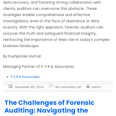
data recovery, and fostering strong collaboration with
clients, auditors can overcome this obstacle. These
strategies enable comprehensive and effective
investigations, even in the face of resistance or data
scarcity. With the right approach, forensic auditors can
uncover the truth and safeguard financial integrity,
reinforcing the importance of their role in today’s complex
business landscape.
By Pushpinder Kumar
Managing Partner of P V R & Associates
P V R & Associates
December 4th, 2024
No comments yet
admin
The Challenges of Forensic
Auditing: Navigating the