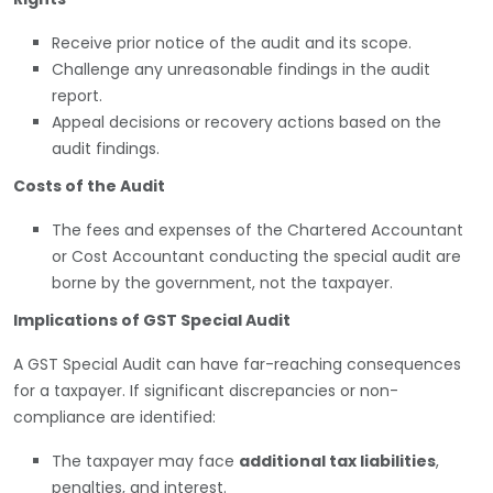
Receive prior notice of the audit and its scope.
Challenge any unreasonable findings in the audit
report.
Appeal decisions or recovery actions based on the
audit findings.
Costs of the Audit
The fees and expenses of the Chartered Accountant
or Cost Accountant conducting the special audit are
borne by the government, not the taxpayer.
Implications of GST Special Audit
A GST Special Audit can have far-reaching consequences
for a taxpayer. If significant discrepancies or non-
compliance are identified:
The taxpayer may face
additional tax liabilities
,
penalties, and interest.