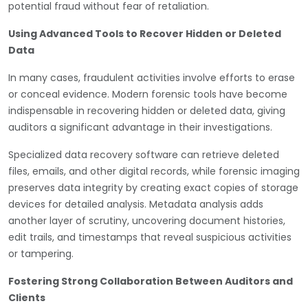
potential fraud without fear of retaliation.
Using Advanced Tools to Recover Hidden or Deleted
Data
In many cases, fraudulent activities involve efforts to erase
or conceal evidence. Modern forensic tools have become
indispensable in recovering hidden or deleted data, giving
auditors a significant advantage in their investigations.
Specialized data recovery software can retrieve deleted
files, emails, and other digital records, while forensic imaging
preserves data integrity by creating exact copies of storage
devices for detailed analysis. Metadata analysis adds
another layer of scrutiny, uncovering document histories,
edit trails, and timestamps that reveal suspicious activities
or tampering.
Fostering Strong Collaboration Between Auditors and
Clients