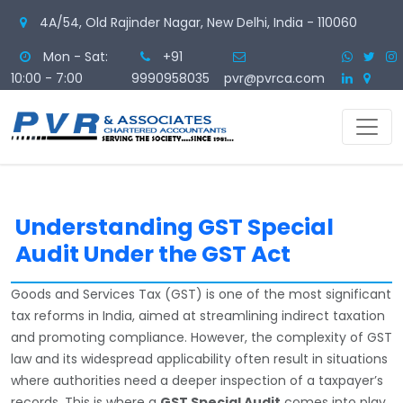
4A/54, Old Rajinder Nagar, New Delhi, India - 110060
Mon - Sat:
+91
10:00 - 7:00
9990958035
pvr@pvrca.com
Understanding GST Special
Audit Under the GST Act
Goods and Services Tax (GST) is one of the most significant
tax reforms in India, aimed at streamlining indirect taxation
and promoting compliance. However, the complexity of GST
law and its widespread applicability often result in situations
where authorities need a deeper inspection of a taxpayer’s
records. This is where a
GST Special Audit
comes into play.