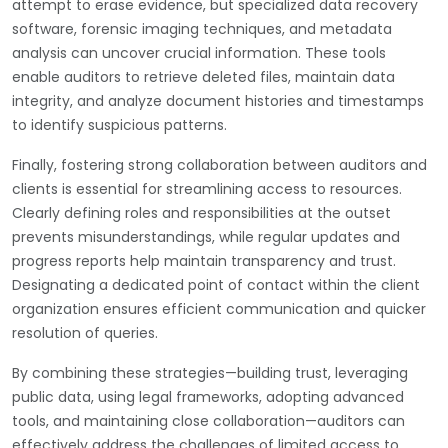
attempt to erase evidence, but specialized data recovery
software, forensic imaging techniques, and metadata
analysis can uncover crucial information. These tools
enable auditors to retrieve deleted files, maintain data
integrity, and analyze document histories and timestamps
to identify suspicious patterns.
Finally, fostering strong collaboration between auditors and
clients is essential for streamlining access to resources.
Clearly defining roles and responsibilities at the outset
prevents misunderstandings, while regular updates and
progress reports help maintain transparency and trust.
Designating a dedicated point of contact within the client
organization ensures efficient communication and quicker
resolution of queries.
By combining these strategies—building trust, leveraging
public data, using legal frameworks, adopting advanced
tools, and maintaining close collaboration—auditors can
effectively address the challenges of limited access to