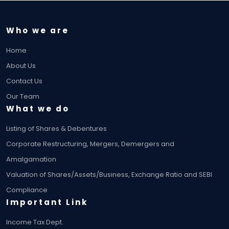
Who we are
Home
About Us
Contact Us
Our Team
What we do
Listing of Shares & Debentures
Corporate Restructuring, Mergers, Demergers and
Amalgamation
Valuation of Shares/Assets/Business, Exchange Ratio and SEBI
Compliance
Important Link
Income Tax Dept.