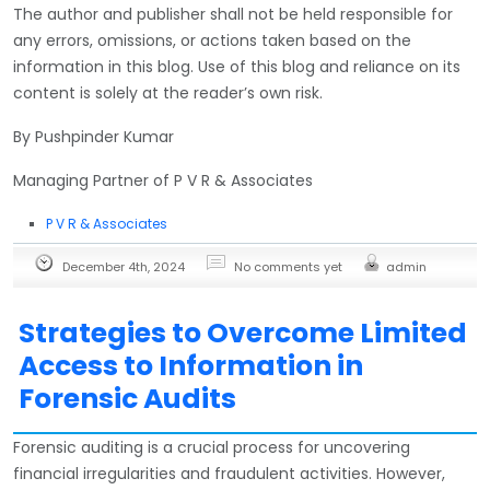
The author and publisher shall not be held responsible for
any errors, omissions, or actions taken based on the
information in this blog. Use of this blog and reliance on its
content is solely at the reader’s own risk.
By Pushpinder Kumar
Managing Partner of P V R & Associates
P V R & Associates
December 4th, 2024
No comments yet
admin
Strategies to Overcome Limited
Access to Information in
Forensic Audits
Forensic auditing is a crucial process for uncovering
financial irregularities and fraudulent activities. However,