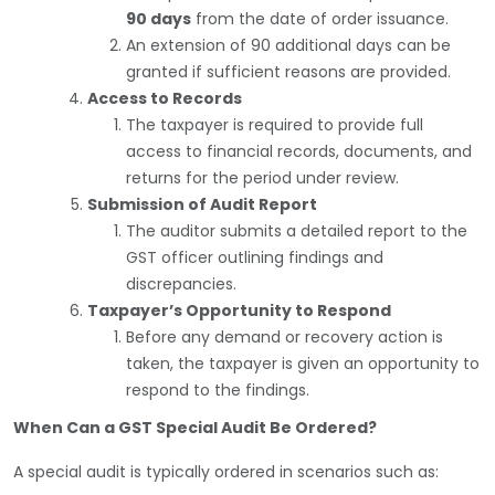
90 days
from the date of order issuance.
An extension of 90 additional days can be
granted if sufficient reasons are provided.
Access to Records
The taxpayer is required to provide full
access to financial records, documents, and
returns for the period under review.
Submission of Audit Report
The auditor submits a detailed report to the
GST officer outlining findings and
discrepancies.
Taxpayer’s Opportunity to Respond
Before any demand or recovery action is
taken, the taxpayer is given an opportunity to
respond to the findings.
When Can a GST Special Audit Be Ordered?
A special audit is typically ordered in scenarios such as: