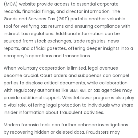
(MCA) website provide access to essential corporate
records, financial filings, and director information. The
Goods and Services Tax (GST) portal is another valuable
tool for verifying tax returns and ensuring compliance with
indirect tax regulations. Additional information can be
sourced from stock exchanges, trade registries, news
reports, and official gazettes, offering deeper insights into a
company’s operations and transactions.
When voluntary cooperation is limited, legal avenues
become crucial. Court orders and subpoenas can compel
parties to disclose critical documents, while collaboration
with regulatory authorities like SEBI, RBI, or tax agencies may
provide additional support. Whistleblower programs also play
a vital role, offering legal protection to individuals who share
insider information about fraudulent activities.
Modern forensic tools can further enhance investigations
by recovering hidden or deleted data. Fraudsters may