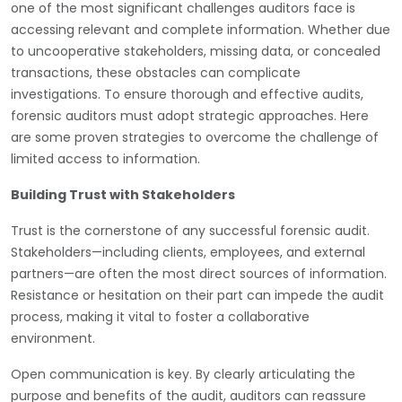
one of the most significant challenges auditors face is
accessing relevant and complete information. Whether due
to uncooperative stakeholders, missing data, or concealed
transactions, these obstacles can complicate
investigations. To ensure thorough and effective audits,
forensic auditors must adopt strategic approaches. Here
are some proven strategies to overcome the challenge of
limited access to information.
Building Trust with Stakeholders
Trust is the cornerstone of any successful forensic audit.
Stakeholders—including clients, employees, and external
partners—are often the most direct sources of information.
Resistance or hesitation on their part can impede the audit
process, making it vital to foster a collaborative
environment.
Open communication is key. By clearly articulating the
purpose and benefits of the audit, auditors can reassure