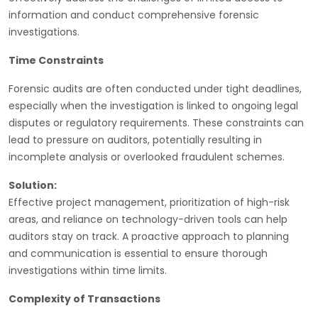
information and conduct comprehensive forensic
investigations.
Time Constraints
Forensic audits are often conducted under tight deadlines,
especially when the investigation is linked to ongoing legal
disputes or regulatory requirements. These constraints can
lead to pressure on auditors, potentially resulting in
incomplete analysis or overlooked fraudulent schemes.
Solution:
Effective project management, prioritization of high-risk
areas, and reliance on technology-driven tools can help
auditors stay on track. A proactive approach to planning
and communication is essential to ensure thorough
investigations within time limits.
Complexity of Transactions