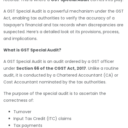
A GST Special Audit is a powerful mechanism under the GST
Act, enabling tax authorities to verify the accuracy of a
taxpayer’s financial and tax records when discrepancies are
suspected. Here’s a detailed look at its provisions, process,
and implications.
What is GST Special Audit?
A GST Special Audit is an audit ordered by a GST officer
under
Section 66 of the CGST Act, 2017
. Unlike a routine
audit, it is conducted by a Chartered Accountant (CA) or
Cost Accountant nominated by the tax authorities.
The purpose of the special audit is to ascertain the
correctness of:
Turnover
Input Tax Credit (ITC) claims
Tax payments