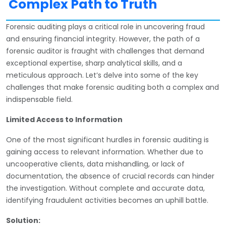
Complex Path to Truth
Forensic auditing plays a critical role in uncovering fraud
and ensuring financial integrity. However, the path of a
forensic auditor is fraught with challenges that demand
exceptional expertise, sharp analytical skills, and a
meticulous approach. Let’s delve into some of the key
challenges that make forensic auditing both a complex and
indispensable field.
Limited Access to Information
One of the most significant hurdles in forensic auditing is
gaining access to relevant information. Whether due to
uncooperative clients, data mishandling, or lack of
documentation, the absence of crucial records can hinder
the investigation. Without complete and accurate data,
identifying fraudulent activities becomes an uphill battle.
Solution: