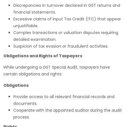
Discrepancies in turnover declared in GST returns and
financial statements.
Excessive claims of Input Tax Credit (ITC) that appear
unjustifiable.
Complex transactions or valuation disputes requiring
detailed examination.
Suspicion of tax evasion or fraudulent activities.
Obligations and Rights of Taxpayers
While undergoing a GST Special Audit, taxpayers have
certain obligations and rights:
Obligations
Provide access to all relevant financial records and
documents.
Cooperate with the appointed auditor during the audit
process.
Rights