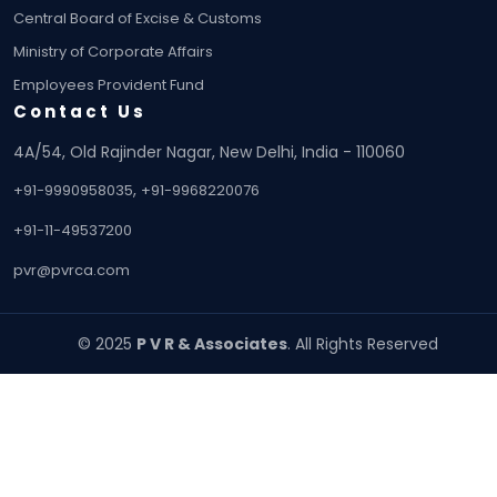
Central Board of Excise & Customs
Ministry of Corporate Affairs
Employees Provident Fund
Contact Us
4A/54, Old Rajinder Nagar, New Delhi, India - 110060
,
+91-9990958035
+91-9968220076
+91-11-49537200
pvr@pvrca.com
© 2025
P V R & Associates
. All Rights Reserved