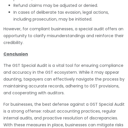
Refund claims may be adjusted or denied.
In cases of deliberate tax evasion, legal actions,
including prosecution, may be initiated.
However, for compliant businesses, a special audit offers an
opportunity to clarify misunderstandings and reinforce their
credibility.
Conclusion
The GST Special Audit is a vital tool for ensuring compliance
and accuracy in the GST ecosystem. While it may appear
daunting, taxpayers can effectively navigate the process by
maintaining accurate records, adhering to GST provisions,
and cooperating with auditors.
For businesses, the best defense against a GST Special Audit
is a strong offense: robust accounting practices, regular
internal audits, and proactive resolution of discrepancies.
With these measures in place, businesses can mitigate risks