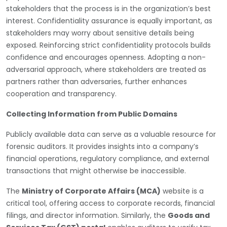
stakeholders that the process is in the organization’s best
interest. Confidentiality assurance is equally important, as
stakeholders may worry about sensitive details being
exposed. Reinforcing strict confidentiality protocols builds
confidence and encourages openness. Adopting a non-
adversarial approach, where stakeholders are treated as
partners rather than adversaries, further enhances
cooperation and transparency.
Collecting Information from Public Domains
Publicly available data can serve as a valuable resource for
forensic auditors. It provides insights into a company’s
financial operations, regulatory compliance, and external
transactions that might otherwise be inaccessible.
The
Ministry of Corporate Affairs (MCA)
website is a
critical tool, offering access to corporate records, financial
filings, and director information. Similarly, the
Goods and