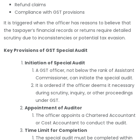
Refund claims
Compliance with GST provisions
It is triggered when the officer has reasons to believe that
the taxpayer’s financial records or returns require detailed
scrutiny due to inconsistencies or potential tax evasion.
Key Provisions of GST Special Audit
Initiation of Special Audit
A GST officer, not below the rank of Assistant
Commissioner, can initiate the special audit.
It is ordered if the officer deems it necessary
during scrutiny, inquiry, or other proceedings
under GST.
Appointment of Auditor
The officer appoints a Chartered Accountant
or Cost Accountant to conduct the audit.
Time Limit for Completion
The special audit must be completed within