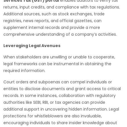
Services Tax (GST) portal
enables auditors to verify tax
returns, input credits, and compliance with tax regulations.
Additional sources, such as stock exchanges, trade
registries, news reports, and official gazettes, can
supplement internal records and provide a more
comprehensive understanding of a company’s activities.
Leveraging Legal Avenues
When stakeholders are unwilling or unable to cooperate,
legal frameworks can be instrumental in obtaining the
required information.
Court orders and subpoenas can compel individuals or
entities to disclose documents and grant access to critical
records. In some instances, collaboration with regulatory
authorities like SEBI, RBI, or tax agencies can provide
additional support in uncovering hidden information. Legal
protections for whistleblowers are also invaluable,
encouraging individuals to share insider knowledge about