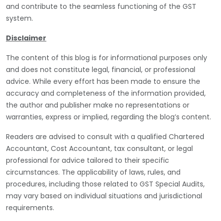
and contribute to the seamless functioning of the GST
system.
Disclaimer
The content of this blog is for informational purposes only
and does not constitute legal, financial, or professional
advice. While every effort has been made to ensure the
accuracy and completeness of the information provided,
the author and publisher make no representations or
warranties, express or implied, regarding the blog’s content.
Readers are advised to consult with a qualified Chartered
Accountant, Cost Accountant, tax consultant, or legal
professional for advice tailored to their specific
circumstances. The applicability of laws, rules, and
procedures, including those related to GST Special Audits,
may vary based on individual situations and jurisdictional
requirements.