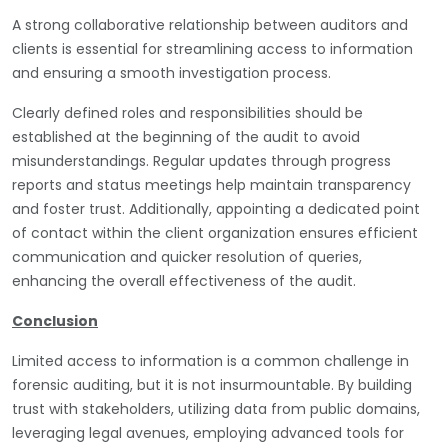
A strong collaborative relationship between auditors and
clients is essential for streamlining access to information
and ensuring a smooth investigation process.
Clearly defined roles and responsibilities should be
established at the beginning of the audit to avoid
misunderstandings. Regular updates through progress
reports and status meetings help maintain transparency
and foster trust. Additionally, appointing a dedicated point
of contact within the client organization ensures efficient
communication and quicker resolution of queries,
enhancing the overall effectiveness of the audit.
Conclusion
Limited access to information is a common challenge in
forensic auditing, but it is not insurmountable. By building
trust with stakeholders, utilizing data from public domains,
leveraging legal avenues, employing advanced tools for