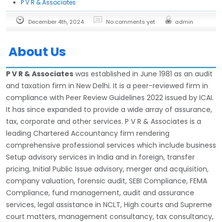
P V R & Associates
December 4th, 2024
No comments yet
admin
About Us
P V R & Associates
was established in June 1981 as an audit
and taxation firm in New Delhi. It is a peer-reviewed firm in
compliance with Peer Review Guidelines 2022 issued by ICAI.
It has since expanded to provide a wide array of assurance,
tax, corporate and other services. P V R & Associates is a
leading Chartered Accountancy firm rendering
comprehensive professional services which include business
Setup advisory services in India and in foreign, transfer
pricing, Initial Public Issue advisory, merger and acquisition,
company valuation, forensic audit, SEBI Compliance, FEMA
Compliance, fund management, audit and assurance
services, legal assistance in NCLT, High courts and Supreme
court matters, management consultancy, tax consultancy,